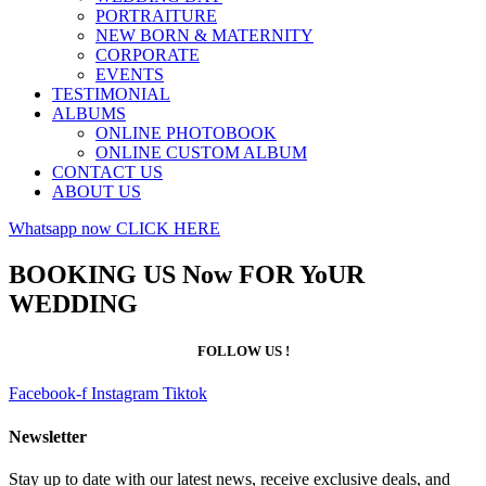
PORTRAITURE
NEW BORN & MATERNITY
CORPORATE
EVENTS
TESTIMONIAL
ALBUMS
ONLINE PHOTOBOOK
ONLINE CUSTOM ALBUM
CONTACT US
ABOUT US
Whatsapp now CLICK HERE
BOOKING US Now FOR YoUR
WEDDING
FOLLOW US !
Facebook-f
Instagram
Tiktok
Newsletter
Stay up to date with our latest news, receive exclusive deals, and