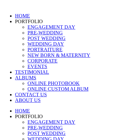
Skip
to
HOME
content
PORTFOLIO
ENGAGEMENT DAY
PRE-WEDDING
POST WEDDING
WEDDING DAY
PORTRAITURE
NEW BORN & MATERNITY
CORPORATE
EVENTS
TESTIMONIAL
ALBUMS
ONLINE PHOTOBOOK
ONLINE CUSTOM ALBUM
CONTACT US
ABOUT US
HOME
PORTFOLIO
ENGAGEMENT DAY
PRE-WEDDING
POST WEDDING
WEDDING DAY