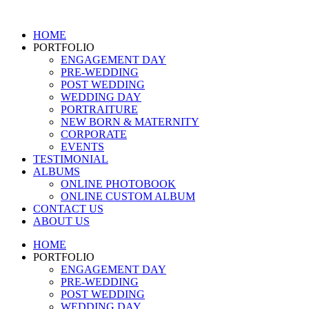
Skip
to
HOME
content
PORTFOLIO
ENGAGEMENT DAY
PRE-WEDDING
POST WEDDING
WEDDING DAY
PORTRAITURE
NEW BORN & MATERNITY
CORPORATE
EVENTS
TESTIMONIAL
ALBUMS
ONLINE PHOTOBOOK
ONLINE CUSTOM ALBUM
CONTACT US
ABOUT US
HOME
PORTFOLIO
ENGAGEMENT DAY
PRE-WEDDING
POST WEDDING
WEDDING DAY