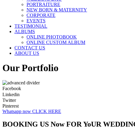
PORTRAITURE
NEW BORN & MATERNITY
CORPORATE
EVENTS
TESTIMONIAL
ALBUMS
ONLINE PHOTOBOOK
ONLINE CUSTOM ALBUM
CONTACT US
ABOUT US
Our Portfolio
Facebook
Linkedin
Twitter
Pinterest
Whatsapp now CLICK HERE
BOOKING US Now FOR YoUR WEDDIN