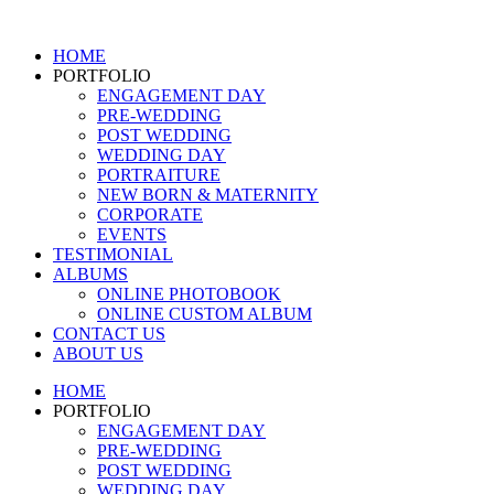
Skip
to
HOME
content
PORTFOLIO
ENGAGEMENT DAY
PRE-WEDDING
POST WEDDING
WEDDING DAY
PORTRAITURE
NEW BORN & MATERNITY
CORPORATE
EVENTS
TESTIMONIAL
ALBUMS
ONLINE PHOTOBOOK
ONLINE CUSTOM ALBUM
CONTACT US
ABOUT US
HOME
PORTFOLIO
ENGAGEMENT DAY
PRE-WEDDING
POST WEDDING
WEDDING DAY