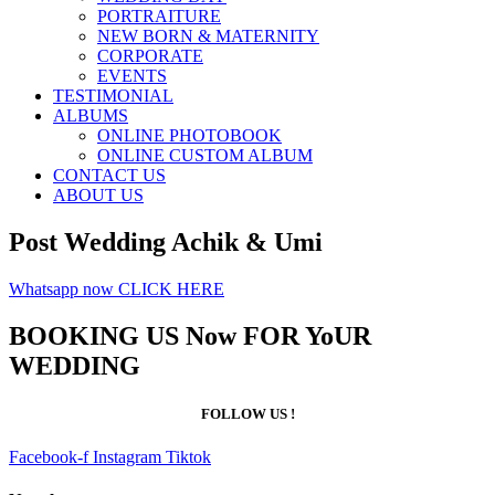
PORTRAITURE
NEW BORN & MATERNITY
CORPORATE
EVENTS
TESTIMONIAL
ALBUMS
ONLINE PHOTOBOOK
ONLINE CUSTOM ALBUM
CONTACT US
ABOUT US
Post Wedding Achik & Umi
Whatsapp now CLICK HERE
BOOKING US Now FOR YoUR
WEDDING
FOLLOW US !
Facebook-f
Instagram
Tiktok